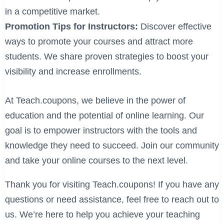
in a competitive market.
Promotion Tips for Instructors:
Discover effective
ways to promote your courses and attract more
students. We share proven strategies to boost your
visibility and increase enrollments.
At Teach.coupons, we believe in the power of
education and the potential of online learning. Our
goal is to empower instructors with the tools and
knowledge they need to succeed. Join our community
and take your online courses to the next level.
Thank you for visiting Teach.coupons! If you have any
questions or need assistance, feel free to reach out to
us. We’re here to help you achieve your teaching