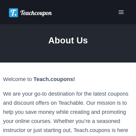
Skip
to
Main
content
Men
About Us
Welcome to
Teach.coupons!
We are your go-to destination for the latest coupons
and discount offers on Teachable. Our mission is to
help you save money while creating and promoting
your online courses. Whether you’re a seasoned
instructor or just starting out, Teach.coupons is here