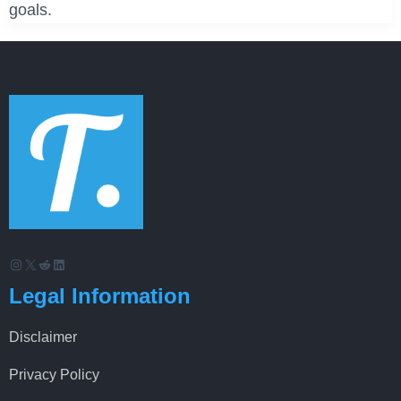
goals.
Instagram
X
Reddit
LinkedIn
Legal Information
Disclaimer
Privacy Policy