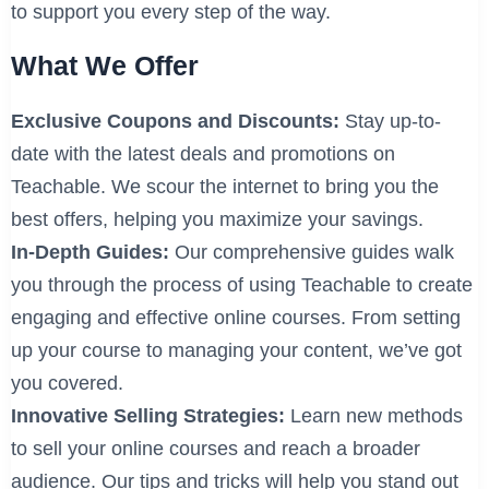
to support you every step of the way.
What We Offer
Exclusive Coupons and Discounts:
Stay up-to-
date with the latest deals and promotions on
Teachable. We scour the internet to bring you the
best offers, helping you maximize your savings.
In-Depth Guides:
Our comprehensive guides walk
you through the process of using Teachable to create
engaging and effective online courses. From setting
up your course to managing your content, we’ve got
you covered.
Innovative Selling Strategies:
Learn new methods
to sell your online courses and reach a broader
audience. Our tips and tricks will help you stand out