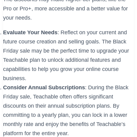
Pro or Pro+, more accessible and a better value for
your needs.
Evaluate Your Needs
: Reflect on your current and
future course creation and selling goals. The Black
Friday sale may be the perfect time to upgrade your
Teachable plan to unlock additional features and
capabilities to help you grow your online course
business.
Consider Annual Subscriptions
: During the Black
Friday sale, Teachable often offers significant
discounts on their annual subscription plans. By
committing to a yearly plan, you can lock in a lower
monthly rate and enjoy the benefits of Teachable’s
platform for the entire year.