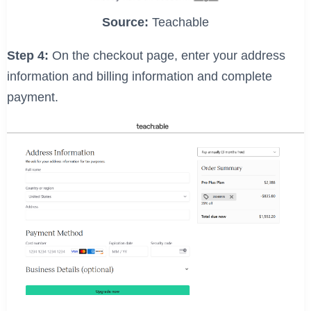
Source:
Teachable
Step 4:
On the checkout page, enter your address
information and billing information and complete
payment.