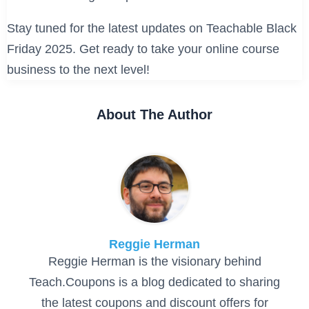
Stay tuned for the latest updates on Teachable Black
Friday 2025. Get ready to take your online course
business to the next level!
About The Author
Reggie Herman
Reggie Herman is the visionary behind
Teach.Coupons is a blog dedicated to sharing
the latest coupons and discount offers for