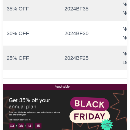
No
35% OFF
2024BF35
No
No
30% OFF
2024BF30
No
No
25% OFF
2024BF25
De