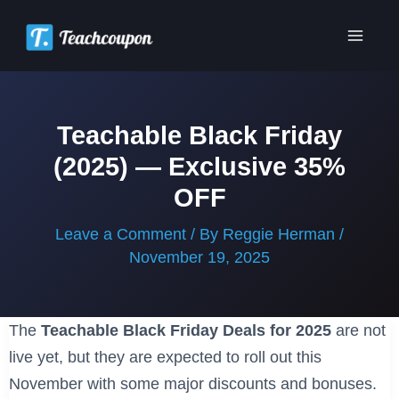
Skip
to
Main
content
Men
Teachable Black Friday
(2025) — Exclusive 35%
OFF
Leave a Comment
/ By
Reggie Herman
/
November 19, 2025
The
Teachable Black Friday Deals for 2025
are not
live yet, but they are expected to roll out this
November with some major discounts and bonuses.