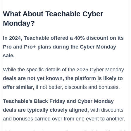
What About Teachable Cyber
Monday?
In 2024, Teachable offered a 40% discount on its
Pro and Pro+ plans during the Cyber Monday
sale.
While the specific details of the 2025 Cyber Monday
deals are not yet known, the platform is likely to
offer similar,
if not better, discounts and bonuses.
Teachable’s Black Friday and Cyber Monday
deals are typically closely aligned,
with discounts
and bonuses carried over from one event to another.