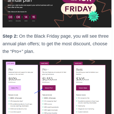
Step 2:
On the Black Friday page, you will see three
annual plan offers; to get the most discount, choose
the “Pro+” plan.