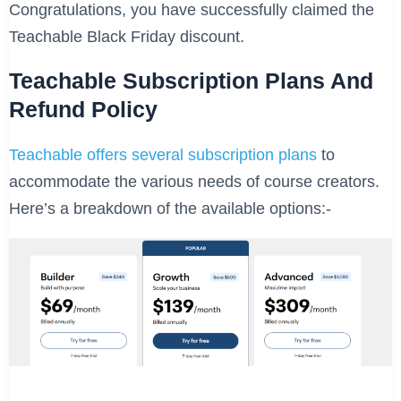
Congratulations, you have successfully claimed the
Teachable Black Friday discount.
Teachable Subscription Plans And
Refund Policy
Teachable offers several subscription plans
to
accommodate the various needs of course creators.
Here’s a breakdown of the available options:-