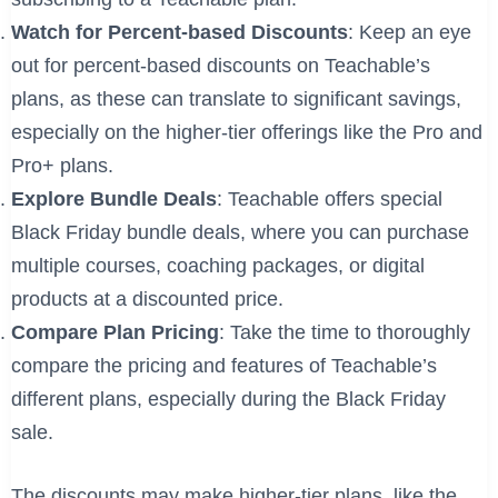
Watch for Percent-based Discounts
: Keep an eye
out for percent-based discounts on Teachable’s
plans, as these can translate to significant savings,
especially on the higher-tier offerings like the Pro and
Pro+ plans.
Explore Bundle Deals
: Teachable offers special
Black Friday bundle deals, where you can purchase
multiple courses, coaching packages, or digital
products at a discounted price.
Compare Plan Pricing
: Take the time to thoroughly
compare the pricing and features of Teachable’s
different plans, especially during the Black Friday
sale.
The discounts may make higher-tier plans, like the