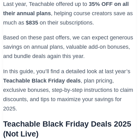
Last year, Teachable offered up to
35% OFF on all
their annual plans
, helping course creators save as
much as
$835
on their subscriptions.
Based on these past offers, we can expect generous
savings on annual plans, valuable add-on bonuses,
and bundle deals again this year.
In this guide, you’ll find a detailed look at last year’s
Teachable Black Friday deals
, plan pricing,
exclusive bonuses, step-by-step instructions to claim
discounts, and tips to maximize your savings for
2025.
Teachable Black Friday Deals 2025
(Not Live)