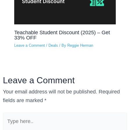
Teachable Student Discount (2025) – Get
33% OFF
Leave a Comment
/
Deals
/ By
Reggie Herman
Leave a Comment
Your email address will not be published.
Required
fields are marked
*
Type
here..