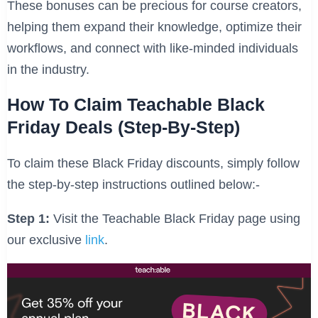
These bonuses can be precious for course creators,
helping them expand their knowledge, optimize their
workflows, and connect with like-minded individuals
in the industry.
How To Claim Teachable Black
Friday Deals
(Step-By-Step)
To claim these Black Friday discounts, simply follow
the step-by-step instructions outlined below:-
Step 1:
Visit the Teachable Black Friday page using
our exclusive
link
.