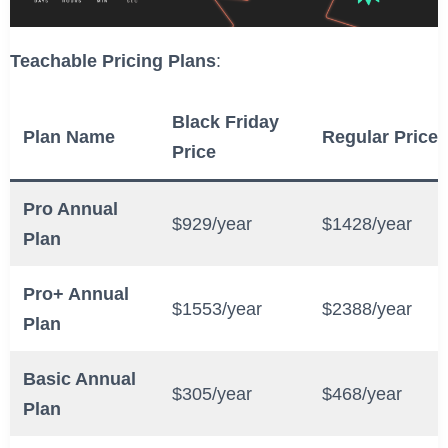
Teachable Pricing Plans
:
Black Friday
Plan Name
Regular Price
Price
Pro Annual
$929/year
$1428/year
Plan
Pro+ Annual
$1553/year
$2388/year
Plan
Basic Annual
$305/year
$468/year
Plan