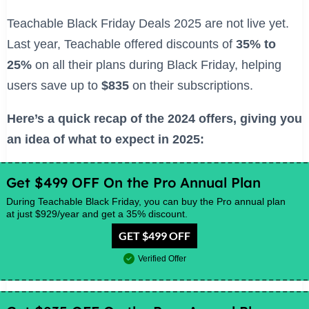
Teachable Black Friday Deals 2025 are not live yet.
Last year, Teachable offered discounts of
35% to
25%
on all their plans during Black Friday, helping
users save up to
$835
on their subscriptions.
Here’s a quick recap of the 2024 offers, giving you
an idea of what to expect in 2025:
Get $499 OFF On the Pro Annual Plan
During Teachable Black Friday, you can buy the Pro annual plan
at just $929/year and get a 35% discount.
GET $499 OFF
Verified Offer