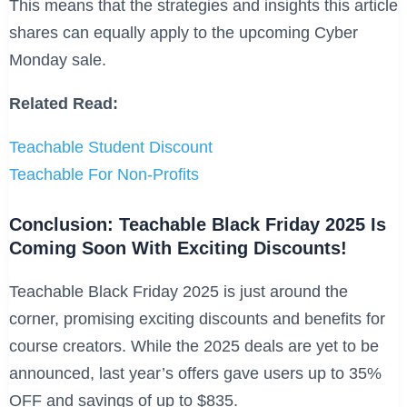
This means that the strategies and insights this article
shares can equally apply to the upcoming Cyber
Monday sale.
Related Read:
Teachable Student Discount
Teachable For Non-Profits
Conclusion: Teachable Black Friday 2025 Is
Coming Soon With Exciting Discounts!
Teachable Black Friday 2025 is just around the
corner, promising exciting discounts and benefits for
course creators. While the 2025 deals are yet to be
announced, last year’s offers gave users up to 35%
OFF and savings of up to $835.