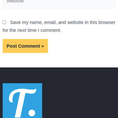
Save my name, email, and website in this browser
for the next time I comment.