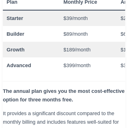
Plan
Monthly Price
An
Starter
$39/month
$2
Builder
$89/month
$6
Growth
$189/month
$1
Advanced
$399/month
$3
The annual plan gives you the most cost-effective
option for three months free.
It provides a significant discount compared to the
monthly billing and includes features well-suited for