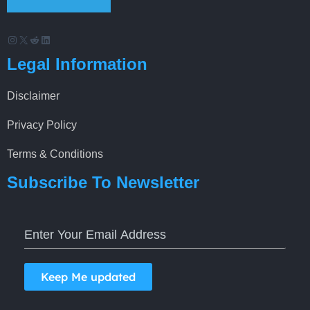
Instagram
X
Reddit
LinkedIn
Legal Information
Disclaimer
Privacy Policy
Terms & Conditions
Subscribe To Newsletter
Keep Me updated