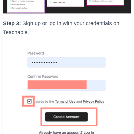
Step 3:
Sign up or log in with your credentials on
Teachable.