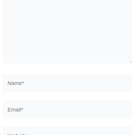
Name*
Email*
Website