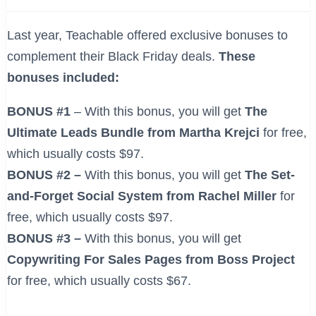
Last year, Teachable offered exclusive bonuses to
complement their Black Friday deals.
These
bonuses included:
BONUS #1
– With this bonus, you will get
The
Ultimate Leads Bundle from Martha Krejci
for free,
which usually costs $97.
BONUS #2 –
With this bonus, you will get
The Set-
and-Forget Social System from Rachel Miller
for
free, which usually costs $97.
BONUS #3 –
With this bonus, you will get
Copywriting For Sales Pages from Boss Project
for free, which usually costs $67.