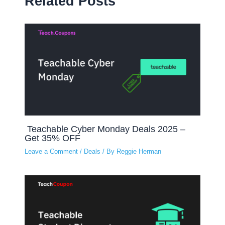
Related Posts
Teachable Cyber Monday Deals 2025 –
Get 35% OFF
Leave a Comment
/
Deals
/ By
Reggie Herman