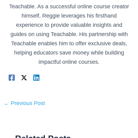
Teachable. As a successful online course creator
himself, Reggie leverages his firsthand
experience to provide valuable insights and
guides on using Teachable. His partnership with
Teachable enables him to offer exclusive deals,
helping educators save money while building
impactful online courses.
←
Previous Post