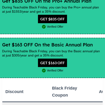
Get $835 OFF On the Pro+ Annual Plan
During Teachable Black Friday, you can buy the Pro+ annual plan
at just $1553/year and get a 35% discount.
GET $835 OFF
Verified Offer
Get $163 OFF On the Basic Annual Plan
During Teachable Black Friday, you can buy the Basic annual plan
at just $305/year and get a 35% discount.
GET $163 OFF
Verified Offer
Black Friday
Discount
Ava
Coupon