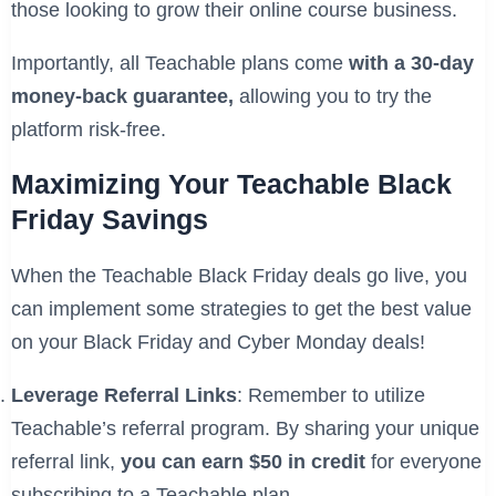
those looking to grow their online course business.
Importantly, all Teachable plans come
with a 30-day
money-back guarantee,
allowing you to try the
platform risk-free.
Maximizing Your Teachable Black
Friday Savings
When the Teachable Black Friday deals go live, you
can implement some strategies to get the best value
on your Black Friday and Cyber Monday deals!
Leverage Referral Links
: Remember to utilize
Teachable’s referral program. By sharing your unique
referral link,
you can earn $50 in credit
for everyone
subscribing to a Teachable plan.