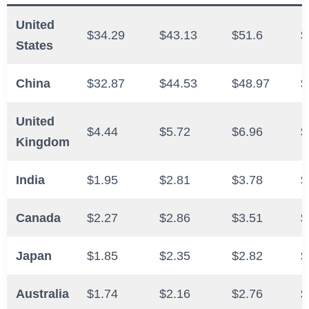
United
$34.29
$43.13
$51.6
$
States
China
$32.87
$44.53
$48.97
$
United
$4.44
$5.72
$6.96
$
Kingdom
India
$1.95
$2.81
$3.78
$
Canada
$2.27
$2.86
$3.51
$
Japan
$1.85
$2.35
$2.82
$
Australia
$1.74
$2.16
$2.76
$