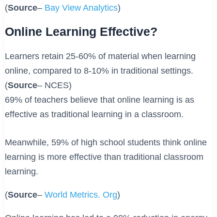
(
Source
–
Bay View Analytics
)
Online Learning Effective?
Learners retain 25-60% of material when learning
online, compared to 8-10% in traditional settings.
(
Source
– NCES)
69% of teachers believe that online learning is as
effective as traditional learning in a classroom.
Meanwhile, 59% of high school students think online
learning is more effective than traditional classroom
learning.
(
Source
–
World Metrics. Org
)