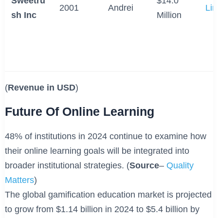
Sweetru
$14.0
2001
Andrei
Lin
sh Inc
Million
(
Revenue in USD
)
Future Of Online Learning
48% of institutions in 2024 continue to examine how
their online learning goals will be integrated into
broader institutional strategies. (
Source
–
Quality
Matters
)
The global gamification education market is projected
to grow from $1.14 billion in 2024 to $5.4 billion by