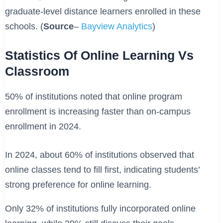
graduate-level distance learners enrolled in these
schools. (
Source
–
Bayview Analytics
)
Statistics Of Online Learning Vs
Classroom
50% of institutions noted that online program
enrollment is increasing faster than on-campus
enrollment in 2024.
In 2024, about 60% of institutions observed that
online classes tend to fill first, indicating students’
strong preference for online learning.
Only 32% of institutions fully incorporated online