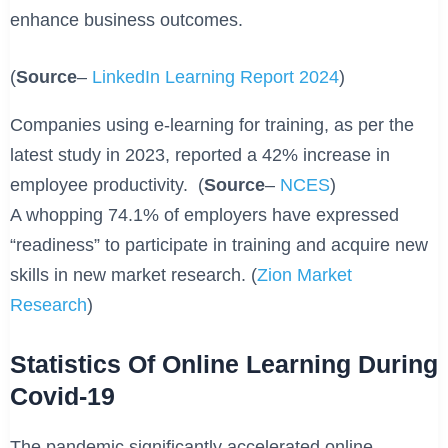
enhance business outcomes.
(
Source
–
LinkedIn Learning Report 2024
)
Companies using e-learning for training, as per the
latest study in 2023, reported a 42% increase in
employee productivity. (
Source
–
NCES
)
A whopping 74.1% of employers have expressed
“readiness” to participate in training and acquire new
skills in new market research. (
Zion Market
Research
)
Statistics Of Online Learning During
Covid-19
The pandemic significantly accelerated online