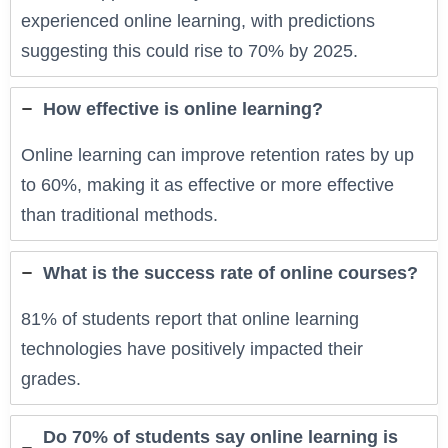
experienced online learning, with predictions
suggesting this could rise to 70% by 2025.
How effective is online learning?
Online learning can improve retention rates by up
to 60%, making it as effective or more effective
than traditional methods.
What is the success rate of online courses?
81% of students report that online learning
technologies have positively impacted their
grades.
Do 70% of students say online learning is