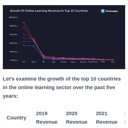
Let’s examine the growth of the top 10 countries
in the online learning sector over the past five
years:
2019
2020
2021
2
Country
Revenue
Revenue
Revenue
R