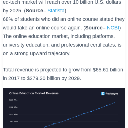
ed-tech market will reach over 10 billion U.S. dollars
by 2025. (
Source
–
Statista
)
68% of students who did an online course stated they
would take an online course again. (
Source
–
NCBI
)
The online education market, including platforms,
university education, and professional certificates, is
on a strong upward trajectory.
Total revenue is projected to grow from $65.61 billion
in 2017 to $279.30 billion by 2029.