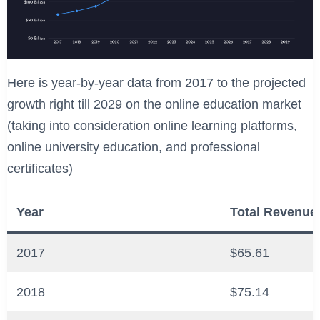
Here is year-by-year data from 2017 to the projected
growth right till 2029 on the online education market
(taking into consideration online learning platforms,
online university education, and professional
certificates)
Year
Total Revenue 
2017
$65.61
2018
$75.14