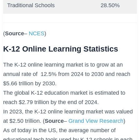
Traditional Schools
28.50%
(
Source
–
NCES
)
K-12 Online Learning Statistics
The K-12 online learning market is to grow at an
annual rate of 12.5% from 2024 to 2030 and reach
$5.66 trillion by 2030.
The global K-12 education market is estimated to
reach $2.79 trillion by the end of 2024.
In 2023, the K-12 online learning market was valued
at $2.50 trillion. (
Source
–
Grand View Research
)
As of today in the US, the average number of
educational tech tools used by K-12 schools in each