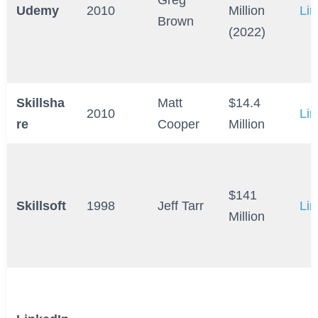
Udemy
2010
Million
Lin
Brown
(2022)
Skillsha
Matt
$14.4
2010
Lin
re
Cooper
Million
$141
Skillsoft
1998
Jeff Tarr
Lin
Million