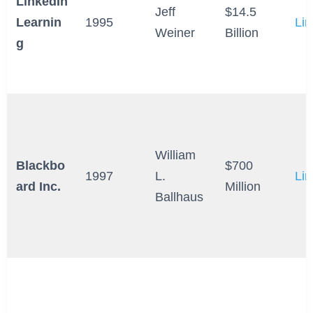
LinkedIn
Jeff
$14.5
Learnin
1995
Lin
Weiner
Billion
g
William
Blackbo
$700
1997
L.
Lin
ard Inc.
Million
Ballhaus