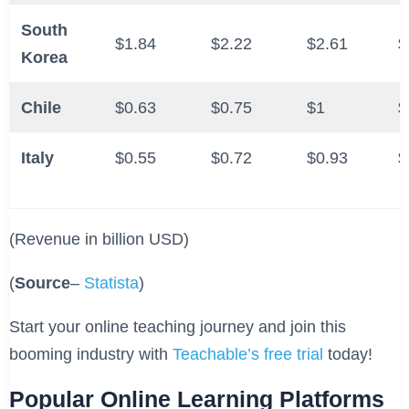
South
$1.84
$2.22
$2.61
$
Korea
Chile
$0.63
$0.75
$1
$
Italy
$0.55
$0.72
$0.93
$
(Revenue in billion USD)
(
Source
–
Statista
)
Start your online teaching journey and join this
booming industry with
Teachable’s free trial
today!
Popular Online Learning Platforms