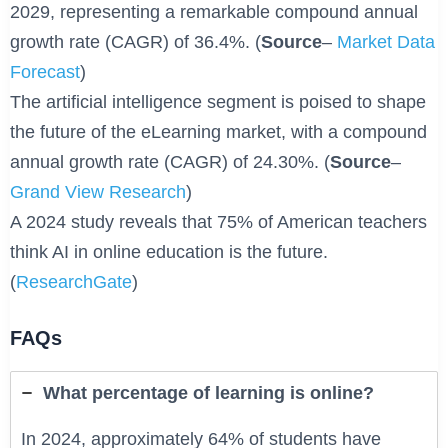
2029, representing a remarkable compound annual
growth rate (CAGR) of 36.4%. (
Source
–
Market Data
Forecast
)
The artificial intelligence segment is poised to shape
the future of the eLearning market, with a compound
annual growth rate (CAGR) of 24.30%. (
Source
–
Grand View Research
)
A 2024 study reveals that 75% of American teachers
think AI in online education is the future.
(
ResearchGate
)
FAQs
What percentage of learning is online?
In 2024, approximately 64% of students have