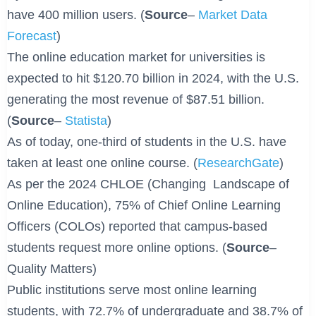
have 400 million users. (
Source
–
Market Data
Forecast
)
The online education market for universities is
expected to hit $120.70 billion in 2024, with the U.S.
generating the most revenue of $87.51 billion.
(
Source
–
Statista
)
As of today, one-third of students in the U.S. have
taken at least one online course. (
ResearchGate
)
As per the 2024 CHLOE (Changing Landscape of
Online Education), 75% of Chief Online Learning
Officers (COLOs) reported that campus-based
students request more online options. (
Source
–
Quality Matters)
Public institutions serve most online learning
students, with 72.7% of undergraduate and 38.7% of