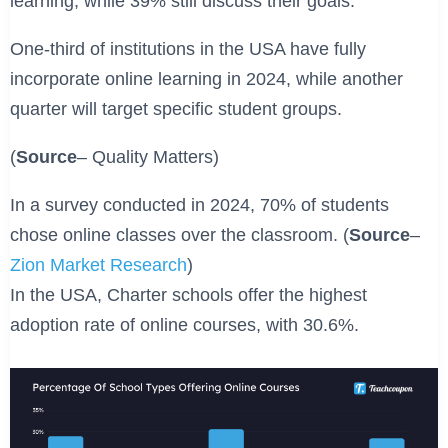
learning, while 39% still discuss their goals.
One-third of institutions in the USA have fully
incorporate online learning in 2024, while another
quarter will target specific student groups.
(
Source
– Quality Matters)
In a survey conducted in 2024, 70% of students
chose online classes over the classroom. (
Source
–
Zion Market Research
)
In the USA, Charter schools offer the highest
adoption rate of online courses, with 30.6%.