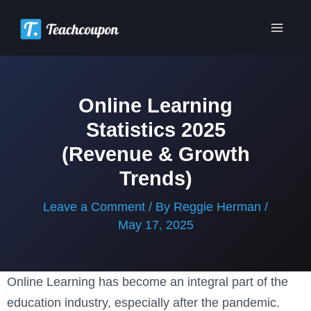
Skip
to
Main
content
Men
Online Learning
Statistics 2025
(Revenue & Growth
Trends)
Leave a Comment
/ By
Reggie Herman
/
May 17, 2025
Online Learning has become an integral part of the
education industry, especially after the pandemic.