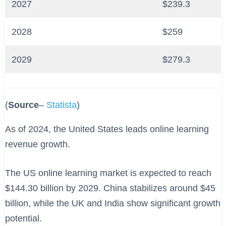
2027
$239.3
2028
$259
2029
$279.3
(
Source
–
Statista
)
As of 2024, the United States leads online learning
revenue growth.
The US online learning market is expected to reach
$144.30 billion by 2029. China stabilizes around $45
billion, while the UK and India show significant growth
potential.