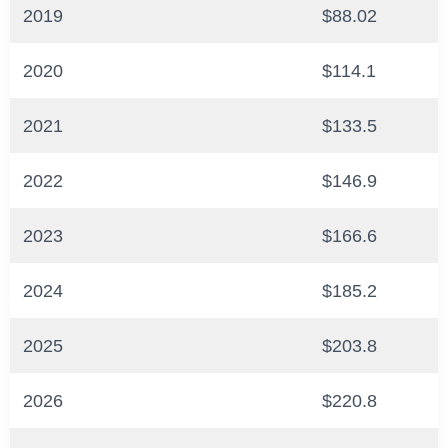
2019
$88.02
2020
$114.1
2021
$133.5
2022
$146.9
2023
$166.6
2024
$185.2
2025
$203.8
2026
$220.8