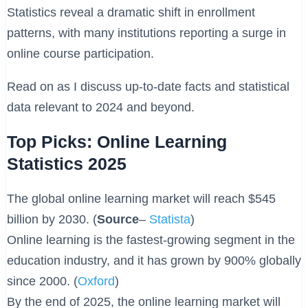
Statistics reveal a dramatic shift in enrollment
patterns, with many institutions reporting a surge in
online course participation.
Read on as I discuss up-to-date facts and statistical
data relevant to 2024 and beyond.
Top Picks: Online Learning
Statistics 2025
The global online learning market will reach $545
billion by 2030. (
Source
–
Statista
)
Online learning is the fastest-growing segment in the
education industry, and it has grown by 900% globally
since 2000. (
Oxford
)
By the end of 2025, the online learning market will