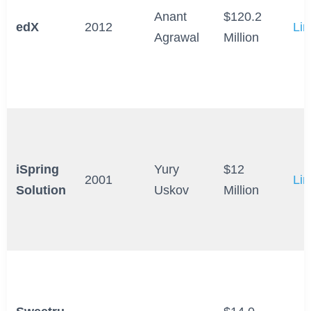
Anant
$120.2
edX
2012
Lin
Agrawal
Million
iSpring
Yury
$12
2001
Lin
Solution
Uskov
Million