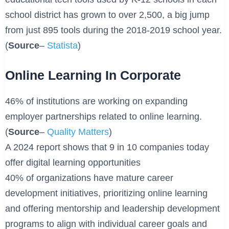
school district has grown to over 2,500, a big jump
from just 895 tools during the 2018-2019 school year.
(
Source
–
Statista
)
Online Learning In Corporate
46% of institutions are working on expanding
employer partnerships related to online learning.
(
Source
–
Quality Matters
)
A 2024 report shows that 9 in 10 companies today
offer digital learning opportunities
40% of organizations have mature career
development initiatives, prioritizing online learning
and offering mentorship and leadership development
programs to align with individual career goals and