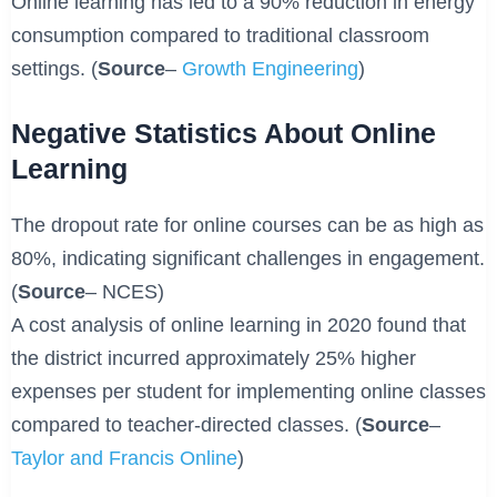
Online learning has led to a 90% reduction in energy
consumption compared to traditional classroom
settings. (
Source
–
Growth Engineering
)
Negative Statistics About Online
Learning
The dropout rate for online courses can be as high as
80%, indicating significant challenges in engagement.
(
Source
– NCES)
A cost analysis of online learning in 2020 found that
the district incurred approximately 25% higher
expenses per student for implementing online classes
compared to teacher-directed classes. (
Source
–
Taylor and Francis Online
)