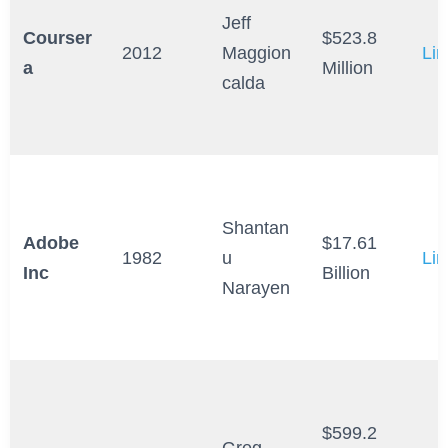
Jeff
Courser
$523.8
2012
Maggion
Lin
a
Million
calda
Shantan
Adobe
$17.61
1982
u
Lin
Inc
Billion
Narayen
$599.2
Greg