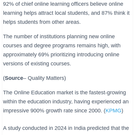
92% of chief online learning officers believe online
learning helps attract local students, and 87% think it
helps students from other areas.
The number of institutions planning new online
courses and degree programs remains high, with
approximately 69% prioritizing introducing online
versions of existing courses.
(
Source
– Quality Matters)
The Online Education market is the fastest-growing
within the education industry, having experienced an
impressive 900% growth rate since 2000. (
KPMG
)
A study conducted in 2024 in India predicted that the