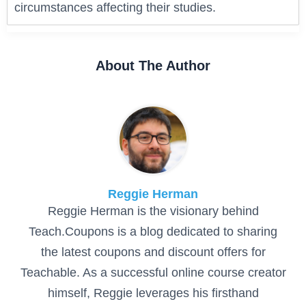
circumstances affecting their studies.
About The Author
Reggie Herman
Reggie Herman is the visionary behind
Teach.Coupons is a blog dedicated to sharing
the latest coupons and discount offers for
Teachable. As a successful online course creator
himself, Reggie leverages his firsthand