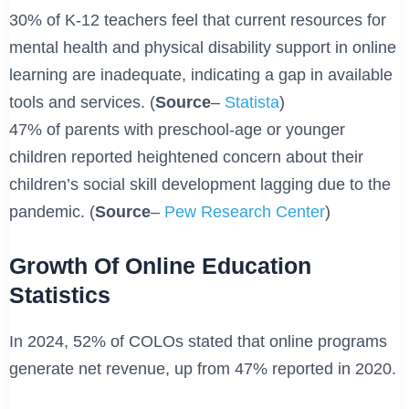
30% of K-12 teachers feel that current resources for
mental health and physical disability support in online
learning are inadequate, indicating a gap in available
tools and services. (
Source
–
Statista
)
47% of parents with preschool-age or younger
children reported heightened concern about their
children’s social skill development lagging due to the
pandemic. (
Source
–
Pew Research Center
)
Growth Of Online Education
Statistics
In 2024, 52% of COLOs stated that online programs
generate net revenue, up from 47% reported in 2020.