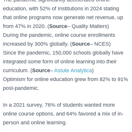
education, with 52% of Institutions in 2024 stating
that online programs now generate net revenue, up
from 47% in 2020. (
Source
– Quality Matters)
During the pandemic, online course enrollments
increased by 300% globally. (
Source
– NCES)
Since the pandemic, 150,000 schools globally have
integrated some form of online learning into their
curriculum. (
Source
–
Astute Analytica
)
Optimism for online education grew from 82% to 91%
post-pandemic.
In a 2021 survey, 76% of students wanted more
online course options, and 64% favored a mix of in-
person and online learning. ​