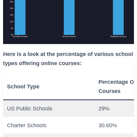
Here is a look at the percentage of various school
types offering online courses:
Percentage Off
School Type
Courses
US Public Schools
29%
Charter Schools
30.60%