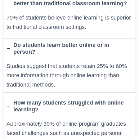
better than traditional classroom learning?
70% of students believe online learning is superior
to traditional classroom settings.
Do students learn better online or in
person?
Studies suggest that students retain 25% to 60%
more information through online learning than
traditional methods.
How many students struggled with online
learning?
Approximately 30% of online program graduates
faced challenges such as unexpected personal