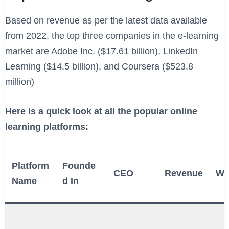
Based on revenue as per the latest data available
from 2022, the top three companies in the e-learning
market are Adobe Inc. ($17.61 billion), LinkedIn
Learning ($14.5 billion), and Coursera ($523.8
million)
Here is a quick look at all the popular online
learning platforms:
Platform
Founde
CEO
Revenue
We
Name
d In