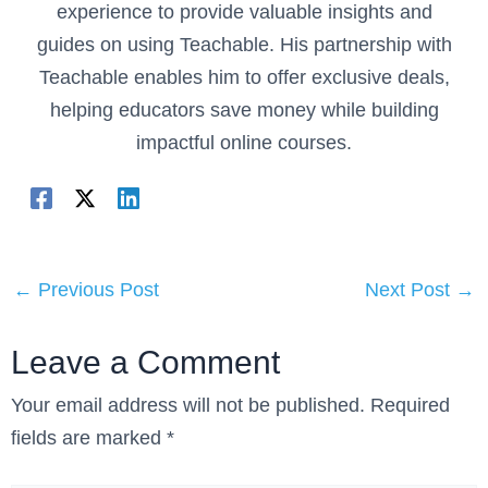
experience to provide valuable insights and
guides on using Teachable. His partnership with
Teachable enables him to offer exclusive deals,
helping educators save money while building
impactful online courses.
←
Previous Post
Next Post
→
Leave a Comment
Your email address will not be published.
Required
fields are marked
*