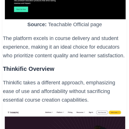
Source:
Teachable Official page
The platform excels in course delivery and student
experience, making it an ideal choice for educators
who prioritize content quality and learner satisfaction.
Thinkific Overview
Thinkific takes a different approach, emphasizing
ease of use and affordability without sacrificing
essential course creation capabilities.