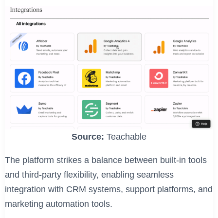
Source:
Teachable
The platform strikes a balance between built-in tools
and third-party flexibility, enabling seamless
integration with CRM systems, support platforms, and
marketing automation tools.