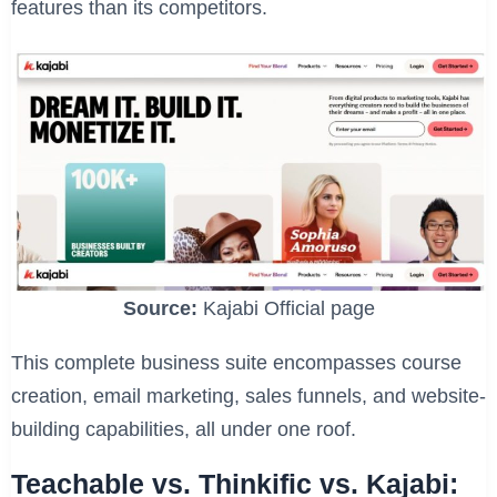
features than its competitors.
Source:
Kajabi Official page
This complete business suite encompasses course
creation, email marketing, sales funnels, and website-
building capabilities, all under one roof.
Teachable vs. Thinkific vs. Kajabi: