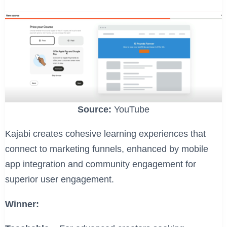
Source:
YouTube
Kajabi creates cohesive learning experiences that
connect to marketing funnels, enhanced by mobile
app integration and community engagement for
superior user engagement.
Winner: