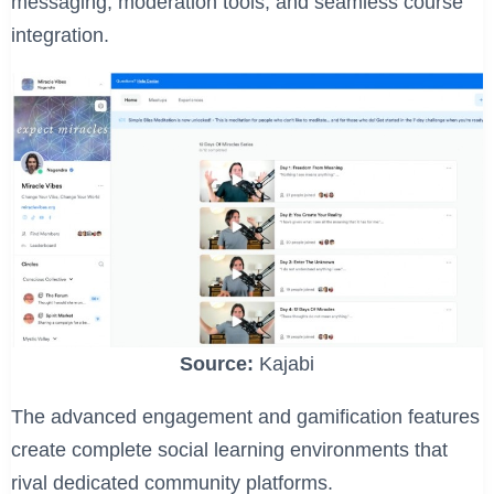
messaging, moderation tools, and seamless course
integration.
Source:
Kajabi
The advanced engagement and gamification features
create complete social learning environments that
rival dedicated community platforms.