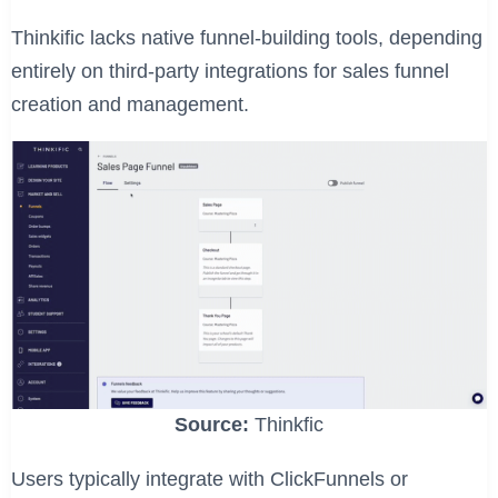
Thinkific lacks native funnel-building tools, depending
entirely on third-party integrations for sales funnel
creation and management.
Source:
Thinkfic
Users typically integrate with ClickFunnels or