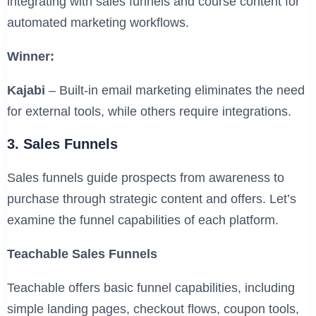
integrating with sales funnels and course content for
automated marketing workflows.
Winner:
Kajabi
– Built-in email marketing eliminates the need
for external tools, while others require integrations.
3. Sales Funnels
Sales funnels guide prospects from awareness to
purchase through strategic content and offers. Let’s
examine the funnel capabilities of each platform.
Teachable Sales Funnels
Teachable offers basic funnel capabilities, including
simple landing pages, checkout flows, coupon tools,