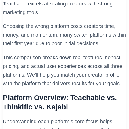
Teachable excels at scaling creators with strong
marketing tools.
Choosing the wrong platform costs creators time,
money, and momentum; many switch platforms within
their first year due to poor initial decisions.
This comparison breaks down real features, honest
pricing, and actual user experiences across all three
platforms. We’ll help you match your creator profile
with the platform that delivers results for your goals.
Platform Overview: Teachable vs.
Thinkific vs. Kajabi
Understanding each platform’s core focus helps