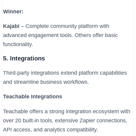
Winner:
Kajabi
– Complete community platform with
advanced engagement tools. Others offer basic
functionality.
5. Integrations
Third-party integrations extend platform capabilities
and streamline business workflows.
Teachable Integrations
Teachable offers a strong integration ecosystem with
over 20 built-in tools, extensive Zapier connections,
API access, and analytics compatibility.