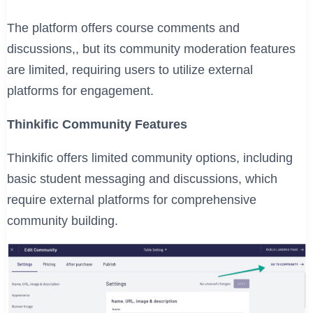
The platform offers course comments and
discussions,, but its community moderation features
are limited, requiring users to utilize external
platforms for engagement.
Thinkific Community Features
Thinkific offers limited community options, including
basic student messaging and discussions, which
require external platforms for comprehensive
community building.