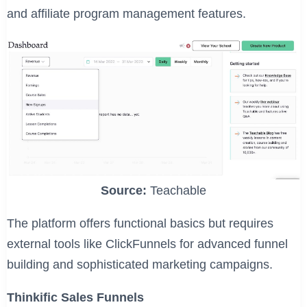
and affiliate program management features.
Source:
Teachable
The platform offers functional basics but requires
external tools like ClickFunnels for advanced funnel
building and sophisticated marketing campaigns.
Thinkific Sales Funnels