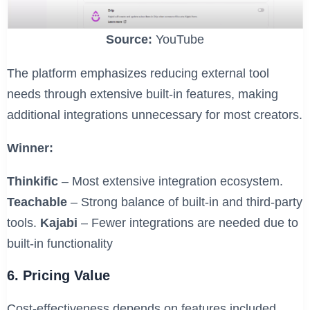
Source:
YouTube
The platform emphasizes reducing external tool
needs through extensive built-in features, making
additional integrations unnecessary for most creators.
Winner:
Thinkific
– Most extensive integration ecosystem.
Teachable
– Strong balance of built-in and third-party
tools.
Kajabi
– Fewer integrations are needed due to
built-in functionality
6. Pricing Value
Cost-effectiveness depends on features included,