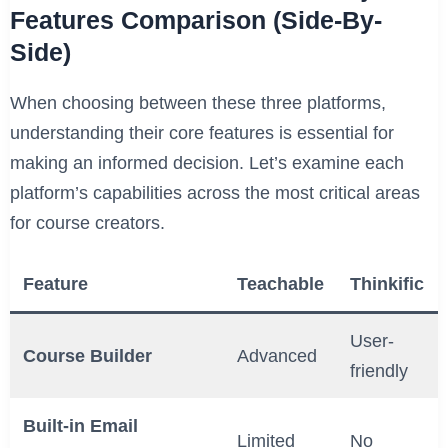
Features Comparison (Side-By-
Side)
When choosing between these three platforms,
understanding their core features is essential for
making an informed decision. Let’s examine each
platform’s capabilities across the most critical areas
for course creators.
Feature
Teachable
Thinkific
User-
Course Builder
Advanced
friendly
Built-in Email
Limited
No