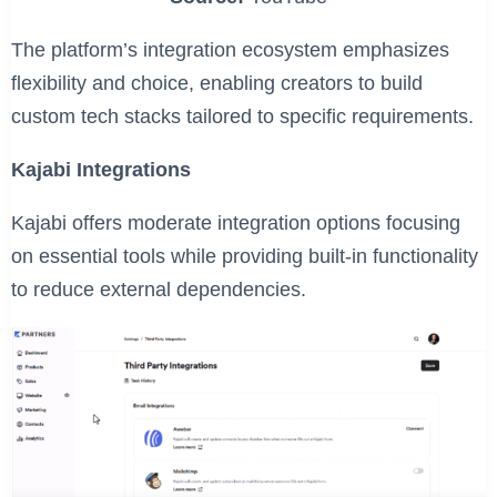
The platform’s integration ecosystem emphasizes
flexibility and choice, enabling creators to build
custom tech stacks tailored to specific requirements.
Kajabi Integrations
Kajabi offers moderate integration options focusing
on essential tools while providing built-in functionality
to reduce external dependencies.