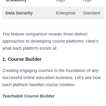
Data Security
Enterprise
Standard
The feature comparison reveals three distinct
approaches to developing course platforms. Here’s
what each platform excels at:
1. Course Builder
Creating engaging courses is the foundation of any
successful online education business. Let’s see how
each platform handles course creation.
Teachable Course Builder