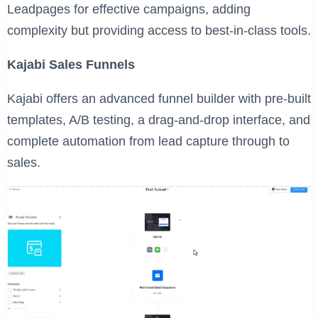
Leadpages for effective campaigns, adding
complexity but providing access to best-in-class tools.
Kajabi Sales Funnels
Kajabi offers an advanced funnel builder with pre-built
templates, A/B testing, a drag-and-drop interface, and
complete automation from lead capture through to
sales.