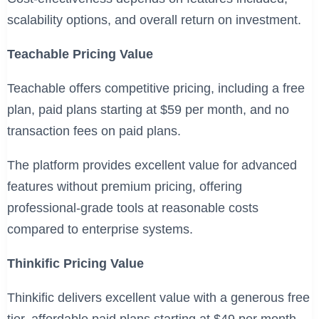
scalability options, and overall return on investment.
Teachable Pricing Value
Teachable offers competitive pricing, including a free
plan, paid plans starting at $59 per month, and no
transaction fees on paid plans.
The platform provides excellent value for advanced
features without premium pricing, offering
professional-grade tools at reasonable costs
compared to enterprise systems.
Thinkific Pricing Value
Thinkific delivers excellent value with a generous free
tier, affordable paid plans starting at $49 per month,