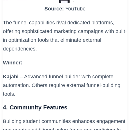
Source:
YouTube
The funnel capabilities rival dedicated platforms,
offering sophisticated marketing campaigns with built-
in optimization tools that eliminate external
dependencies.
Winner:
Kajabi
– Advanced funnel builder with complete
automation. Others require external funnel-building
tools.
4. Community Features
Building student communities enhances engagement
and creates additional value for course participants.