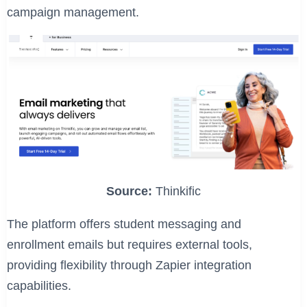
campaign management.
Source:
Thinkific
The platform offers student messaging and
enrollment emails but requires external tools,
providing flexibility through Zapier integration
capabilities.