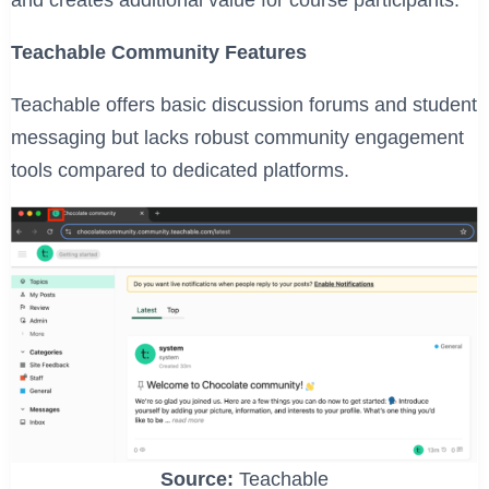
Teachable Community Features
Teachable offers basic discussion forums and student
messaging but lacks robust community engagement
tools compared to dedicated platforms.
Source:
Teachable