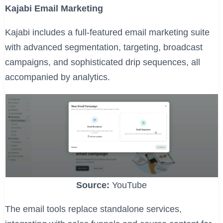
Kajabi Email Marketing
Kajabi includes a full-featured email marketing suite
with advanced segmentation, targeting, broadcast
campaigns, and sophisticated drip sequences, all
accompanied by analytics.
Source:
YouTube
The email tools replace standalone services,