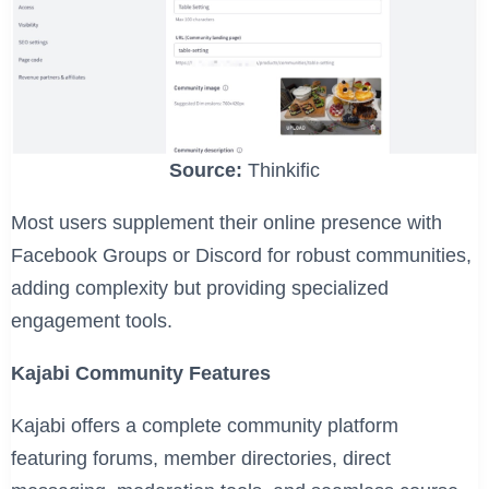
Source:
Thinkific
Most users supplement their online presence with
Facebook Groups or Discord for robust communities,
adding complexity but providing specialized
engagement tools.
Kajabi Community Features
Kajabi offers a complete community platform
featuring forums, member directories, direct