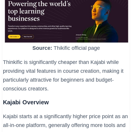
Source:
Thikific official page
Thinkific is significantly cheaper than Kajabi while
providing vital features in course creation, making it
particularly attractive for beginners and budget-
conscious creators.
Kajabi Overview
Kajabi starts at a significantly higher price point as an
all-in-one platform, generally offering more tools and