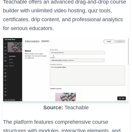
Teachable offers an advanced drag-and-drop course
builder with unlimited video hosting, quiz tools,
certificates, drip content, and professional analytics
for serious educators.
Source:
Teachable
The platform features comprehensive course
structures with modules, interactive elements, and