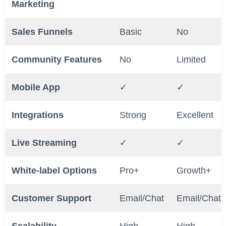
Marketing
Sales Funnels
Basic
No
Community Features
No
Limited
Mobile App
✓
✓
Integrations
Strong
Excellent
Live Streaming
✓
✓
White-label Options
Pro+
Growth+
Customer Support
Email/Chat
Email/Chat
Scalability
High
High