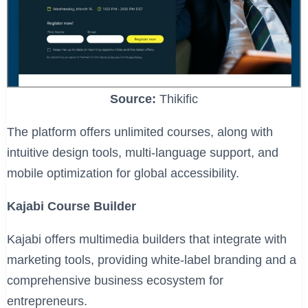
Source:
Thikific
The platform offers unlimited courses, along with
intuitive design tools, multi-language support, and
mobile optimization for global accessibility.
Kajabi Course Builder
Kajabi offers multimedia builders that integrate with
marketing tools, providing white-label branding and a
comprehensive business ecosystem for
entrepreneurs.