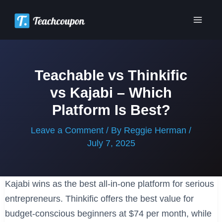
Skip
to
Main
content
Men
Teachable vs Thinkific
vs Kajabi – Which
Platform Is Best?
Leave a Comment
/ By
Reggie Herman
/
July 7, 2025
Kajabi wins as the best all-in-one platform for serious
entrepreneurs. Thinkific offers the best value for
budget-conscious beginners at $74 per month, while