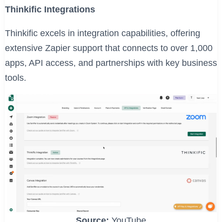
Thinkific Integrations
Thinkific excels in integration capabilities, offering
extensive Zapier support that connects to over 1,000
apps, API access, and partnerships with key business
tools.
Source:
YouTube