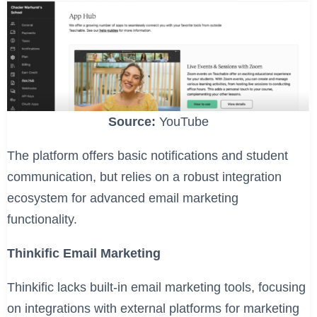
Source:
YouTube
The platform offers basic notifications and student
communication, but relies on a robust integration
ecosystem for advanced email marketing
functionality.
Thinkific Email Marketing
Thinkific lacks built-in email marketing tools, focusing
on integrations with external platforms for marketing