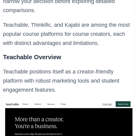
narrow your decision before exploring detailed
comparisons.
Teachable, Thinkific, and Kajabi are among the most
popular course platforms for course creators, each
with distinct advantages and limitations.
Teachable Overview
Teachable positions itself as a creator-friendly
platform with robust marketing tools and student
engagement features.