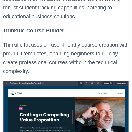
robust student tracking capabilities, catering to
educational business solutions.
Thinkific Course Builder
Thinkific focuses on user-friendly course creation with
pre-built templates, enabling beginners to quickly
create professional courses without the technical
complexity.