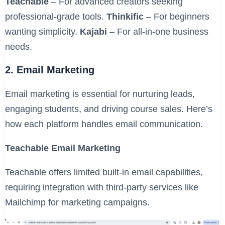
Teachable
– For advanced creators seeking
professional-grade tools.
Thinkific
– For beginners
wanting simplicity.
Kajabi
– For all-in-one business
needs.
2. Email Marketing
Email marketing is essential for nurturing leads,
engaging students, and driving course sales. Here’s
how each platform handles email communication.
Teachable Email Marketing
Teachable offers limited built-in email capabilities,
requiring integration with third-party services like
Mailchimp for marketing campaigns.