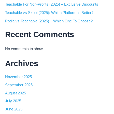
Teachable For Non-Profits (2025) – Exclusive Discounts
Teachable vs Skool (2025): Which Platform is Better?
Podia vs Teachable (2025) – Which One To Choose?
Recent Comments
No comments to show.
Archives
November 2025
September 2025
August 2025
July 2025
June 2025