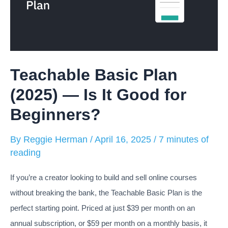
Teachable Basic Plan
(2025) — Is It Good for
Beginners?
By
Reggie Herman
/
April 16, 2025
/
7 minutes of
reading
If you’re a creator looking to build and sell online courses
without breaking the bank, the Teachable Basic Plan is the
perfect starting point. Priced at just $39 per month on an
annual subscription, or $59 per month on a monthly basis, it