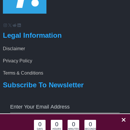
Instagram
X
Reddit
LinkedIn
Legal Information
Disclaimer
Privacy Policy
Terms & Conditions
Subscribe To Newsletter
0
0
0
0
Keep Me updated
DAYS
HOURS
MINUTES
SECONDS