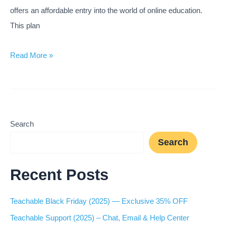
offers an affordable entry into the world of online education.
This plan
Teachable
Read More »
Basic
Plan
(2025) —
Is
Search
It
Search
Good
for
Recent Posts
Beginners?
Teachable Black Friday (2025) — Exclusive 35% OFF
Teachable Support (2025) – Chat, Email & Help Center