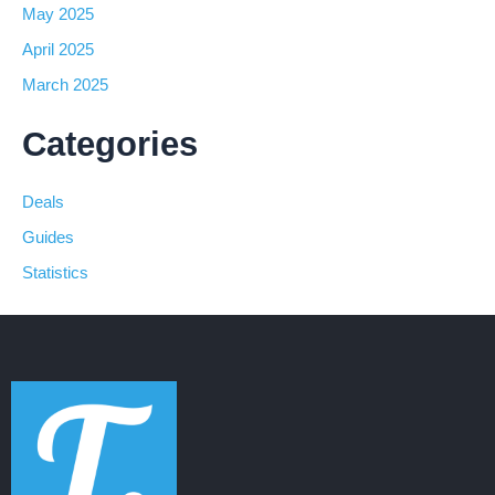
May 2025
April 2025
March 2025
Categories
Deals
Guides
Statistics